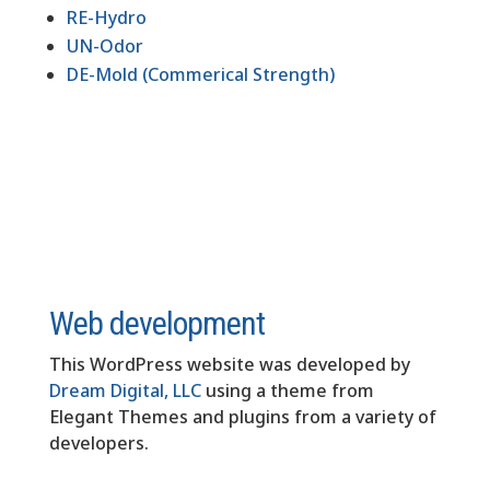
RE-Hydro
UN-Odor
DE-Mold (Commerical Strength)
Web development
This WordPress website was developed by
Dream Digital, LLC
using a theme from
Elegant Themes and plugins from a variety of
developers.