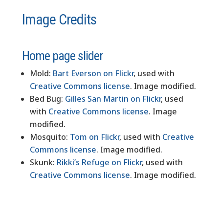
Image Credits
Home page slider
Mold:
Bart Everson on Flickr
, used with
Creative Commons license
. Image modified.
Bed Bug:
Gilles San Martin on Flickr
, used
with
Creative Commons license
. Image
modified.
Mosquito:
Tom on Flickr
, used with
Creative
Commons license
. Image modified.
Skunk:
Rikki’s Refuge on Flickr
, used with
Creative Commons license
. Image modified.