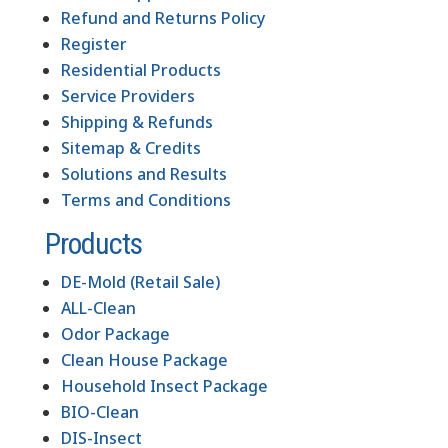
Refund and Returns Policy
Register
Residential Products
Service Providers
Shipping & Refunds
Sitemap & Credits
Solutions and Results
Terms and Conditions
Products
DE-Mold (Retail Sale)
ALL-Clean
Odor Package
Clean House Package
Household Insect Package
BIO-Clean
DIS-Insect