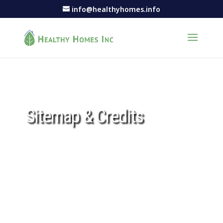
info@healthyhomes.info
Sitemap & Credits