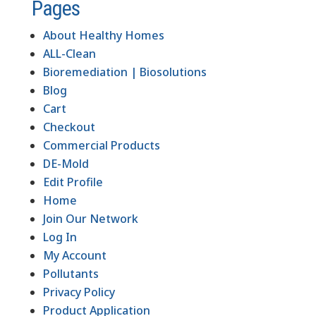
Pages
About Healthy Homes
ALL-Clean
Bioremediation | Biosolutions
Blog
Cart
Checkout
Commercial Products
DE-Mold
Edit Profile
Home
Join Our Network
Log In
My Account
Pollutants
Privacy Policy
Product Application