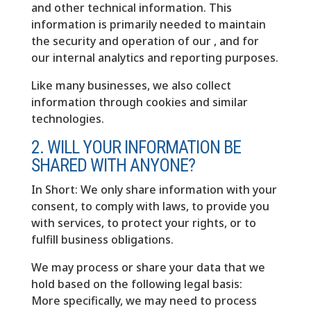
and other technical information. This
information is primarily needed to maintain
the security and operation of our , and for
our internal analytics and reporting purposes.
Like many businesses, we also collect
information through cookies and similar
technologies.
2. WILL YOUR INFORMATION BE
SHARED WITH ANYONE?
In Short: We only share information with your
consent, to comply with laws, to provide you
with services, to protect your rights, or to
fulfill business obligations.
We may process or share your data that we
hold based on the following legal basis:
More specifically, we may need to process