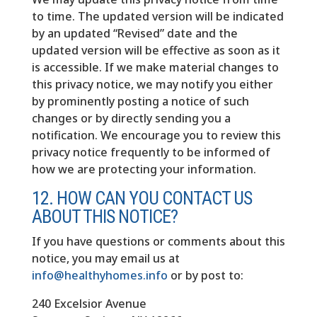
to time. The updated version will be indicated
by an updated “Revised” date and the
updated version will be effective as soon as it
is accessible. If we make material changes to
this privacy notice, we may notify you either
by prominently posting a notice of such
changes or by directly sending you a
notification. We encourage you to review this
privacy notice frequently to be informed of
how we are protecting your information.
12. HOW CAN YOU CONTACT US
ABOUT THIS NOTICE?
If you have questions or comments about this
notice, you may email us at
info@healthyhomes.info
or by post to:
240 Excelsior Avenue