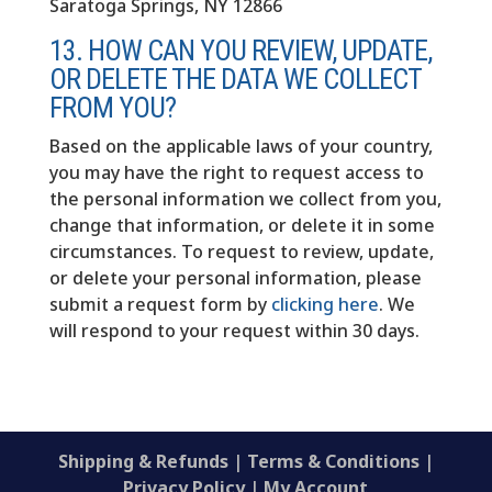
Saratoga Springs, NY 12866
13. HOW CAN YOU REVIEW, UPDATE,
OR DELETE THE DATA WE COLLECT
FROM YOU?
Based on the applicable laws of your country,
you may have the right to request access to
the personal information we collect from you,
change that information, or delete it in some
circumstances. To request to review, update,
or delete your personal information, please
submit a request form by
clicking here
. We
will respond to your request within 30 days.
Shipping & Refunds
|
Terms & Conditions
|
Privacy Policy
|
My Account