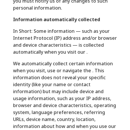
you must notify us of any changes to such
personal information.
Information automatically collected
In Short: Some information — such as your
Internet Protocol (IP) address and/or browser
and device characteristics — is collected
automatically when you visit our .
We automatically collect certain information
when you visit, use or navigate the . This
information does not reveal your specific
identity (like your name or contact
information) but may include device and
usage information, such as your IP address,
browser and device characteristics, operating
system, language preferences, referring
URLs, device name, country, location,
information about how and when you use our