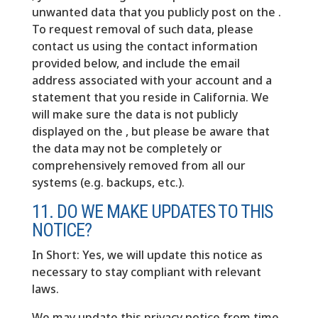
unwanted data that you publicly post on the .
To request removal of such data, please
contact us using the contact information
provided below, and include the email
address associated with your account and a
statement that you reside in California. We
will make sure the data is not publicly
displayed on the , but please be aware that
the data may not be completely or
comprehensively removed from all our
systems (e.g. backups, etc.).
11. DO WE MAKE UPDATES TO THIS
NOTICE?
In Short: Yes, we will update this notice as
necessary to stay compliant with relevant
laws.
We may update this privacy notice from time