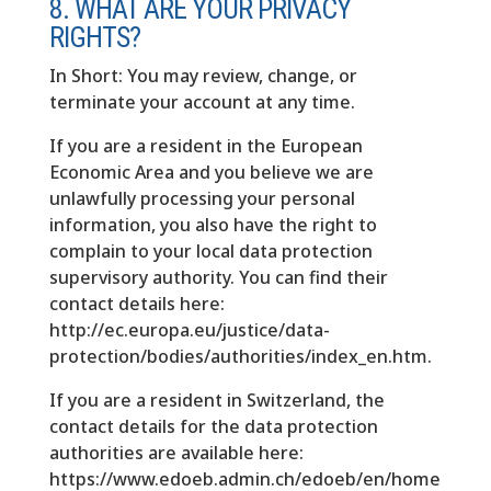
8. WHAT ARE YOUR PRIVACY
RIGHTS?
In Short: You may review, change, or
terminate your account at any time.
If you are a resident in the European
Economic Area and you believe we are
unlawfully processing your personal
information, you also have the right to
complain to your local data protection
supervisory authority. You can find their
contact details here:
http://ec.europa.eu/justice/data-
protection/bodies/authorities/index_en.htm.
If you are a resident in Switzerland, the
contact details for the data protection
authorities are available here:
https://www.edoeb.admin.ch/edoeb/en/home