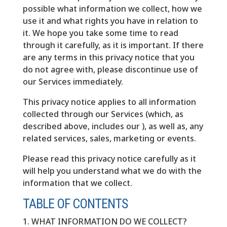
possible what information we collect, how we
use it and what rights you have in relation to
it. We hope you take some time to read
through it carefully, as it is important. If there
are any terms in this privacy notice that you
do not agree with, please discontinue use of
our Services immediately.
This privacy notice applies to all information
collected through our Services (which, as
described above, includes our ), as well as, any
related services, sales, marketing or events.
Please read this privacy notice carefully as it
will help you understand what we do with the
information that we collect.
TABLE OF CONTENTS
1. WHAT INFORMATION DO WE COLLECT?