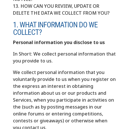
13. HOW CAN YOU REVIEW, UPDATE OR
DELETE THE DATA WE COLLECT FROM YOU?
1. WHAT INFORMATION DO WE
COLLECT?
Personal information you disclose to us
In Short: We collect personal information that
you provide to us.
We collect personal information that you
voluntarily provide to us when you register on
the express an interest in obtaining
information about us or our products and
Services, when you participate in activities on
the (such as by posting messages in our
online forums or entering competitions,
contests or giveaways) or otherwise when
you contact us.