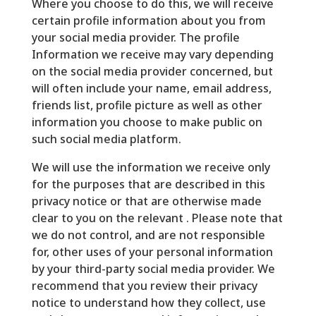
Where you choose to do this, we will receive
certain profile information about you from
your social media provider. The profile
Information we receive may vary depending
on the social media provider concerned, but
will often include your name, email address,
friends list, profile picture as well as other
information you choose to make public on
such social media platform.
We will use the information we receive only
for the purposes that are described in this
privacy notice or that are otherwise made
clear to you on the relevant . Please note that
we do not control, and are not responsible
for, other uses of your personal information
by your third-party social media provider. We
recommend that you review their privacy
notice to understand how they collect, use