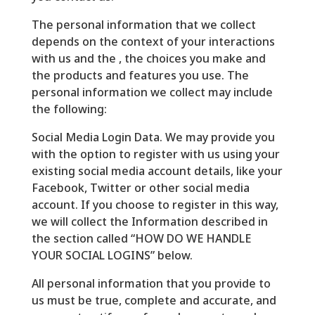
The personal information that we collect
depends on the context of your interactions
with us and the , the choices you make and
the products and features you use. The
personal information we collect may include
the following:
Social Media Login Data. We may provide you
with the option to register with us using your
existing social media account details, like your
Facebook, Twitter or other social media
account. If you choose to register in this way,
we will collect the Information described in
the section called “HOW DO WE HANDLE
YOUR SOCIAL LOGINS” below.
All personal information that you provide to
us must be true, complete and accurate, and