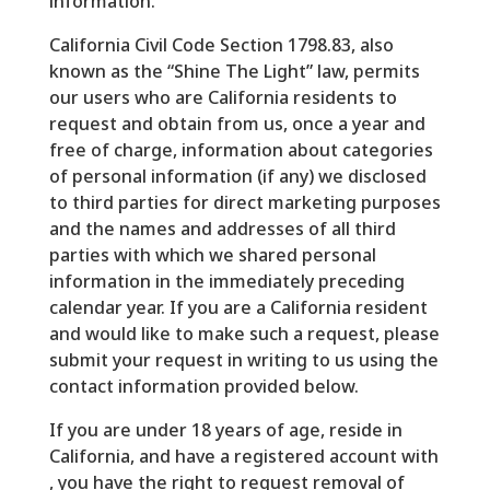
information.
California Civil Code Section 1798.83, also
known as the “Shine The Light” law, permits
our users who are California residents to
request and obtain from us, once a year and
free of charge, information about categories
of personal information (if any) we disclosed
to third parties for direct marketing purposes
and the names and addresses of all third
parties with which we shared personal
information in the immediately preceding
calendar year. If you are a California resident
and would like to make such a request, please
submit your request in writing to us using the
contact information provided below.
If you are under 18 years of age, reside in
California, and have a registered account with
, you have the right to request removal of