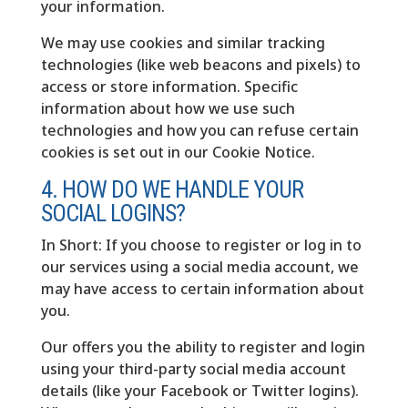
your information.
We may use cookies and similar tracking
technologies (like web beacons and pixels) to
access or store information. Specific
information about how we use such
technologies and how you can refuse certain
cookies is set out in our Cookie Notice.
4. HOW DO WE HANDLE YOUR
SOCIAL LOGINS?
In Short: If you choose to register or log in to
our services using a social media account, we
may have access to certain information about
you.
Our offers you the ability to register and login
using your third-party social media account
details (like your Facebook or Twitter logins).