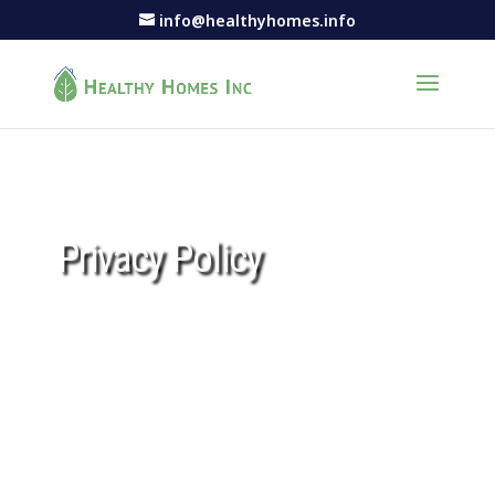
info@healthyhomes.info
Privacy Policy