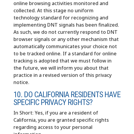
online browsing activities monitored and
collected. At this stage no uniform
technology standard for recognizing and
implementing DNT signals has been finalized.
As such, we do not currently respond to DNT
browser signals or any other mechanism that
automatically communicates your choice not
to be tracked online. If a standard for online
tracking is adopted that we must follow in
the future, we will inform you about that
practice in a revised version of this privacy
notice.
10. DO CALIFORNIA RESIDENTS HAVE
SPECIFIC PRIVACY RIGHTS?
In Short: Yes, if you are a resident of
California, you are granted specific rights
regarding access to your personal