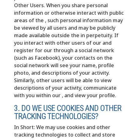
Other Users. When you share personal
information or otherwise interact with public
areas of the , such personal information may
be viewed by all users and may be publicly
made available outside the in perpetuity. If
you interact with other users of our and
register for our through a social network
(such as Facebook), your contacts on the
social network will see your name, profile
photo, and descriptions of your activity.
Similarly, other users will be able to view
descriptions of your activity, communicate
with you within our , and view your profile.
3. DO WE USE COOKIES AND OTHER
TRACKING TECHNOLOGIES?
In Short: We may use cookies and other
tracking technologies to collect and store