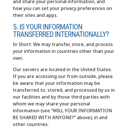
and share your personal information, and
how you can set your privacy preferences on
their sites and apps.
5. IS YOUR INFORMATION
TRANSFERRED INTERNATIONALLY?
In Short: We may transfer, store, and process
your information in countries other than your
own.
Our servers are located in the United States.
If you are accessing our from outside, please
be aware that your information may be
transferred to, stored, and processed by us in
our facilities and by those third parties with
whom we may share your personal
information (see “WILL YOUR INFORMATION
BE SHARED WITH ANYONE?” above), in and
other countries.