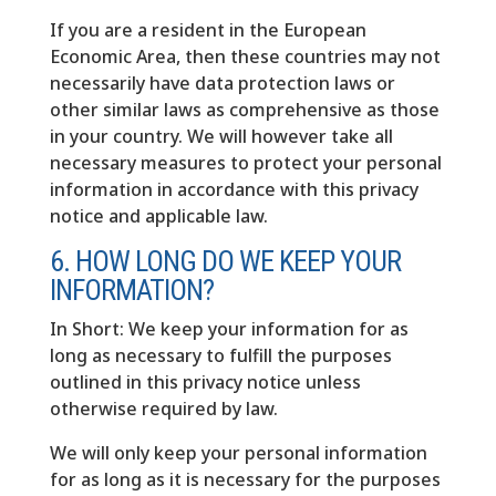
If you are a resident in the European
Economic Area, then these countries may not
necessarily have data protection laws or
other similar laws as comprehensive as those
in your country. We will however take all
necessary measures to protect your personal
information in accordance with this privacy
notice and applicable law.
6. HOW LONG DO WE KEEP YOUR
INFORMATION?
In Short: We keep your information for as
long as necessary to fulfill the purposes
outlined in this privacy notice unless
otherwise required by law.
We will only keep your personal information
for as long as it is necessary for the purposes