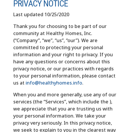
PRIVACY NOTICE
Last updated 10/25/2020
Thank you for choosing to be part of our
community at Healthy Homes, Inc.
(“Company”, “we”, “us”, “our”). We are
committed to protecting your personal
information and your right to privacy. If you
have any questions or concerns about this
privacy notice, or our practices with regards
to your personal information, please contact
us at
info@healthyhomes.info
.
When you and more generally, use any of our
services (the “Services”, which include the ),
we appreciate that you are trusting us with
your personal information. We take your
privacy very seriously. In this privacy notice,
we seek to explain to you in the clearest way