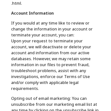
.html.
Account Information
If you would at any time like to review or
change the information in your account or
terminate your account, you can:
Upon your request to terminate your
account, we will deactivate or delete your
account and information from our active
databases. However, we may retain some
information in our files to prevent fraud,
troubleshoot problems, assist with any
investigations, enforce our Terms of Use
and/or comply with applicable legal
requirements.
Opting out of email marketing: You can
unsubscribe from our marketing email list at
any time by clicking on the unsubscribe link in