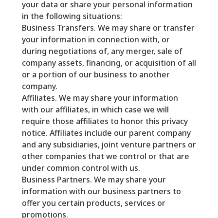
your data or share your personal information
in the following situations:
Business Transfers. We may share or transfer
your information in connection with, or
during negotiations of, any merger, sale of
company assets, financing, or acquisition of all
or a portion of our business to another
company.
Affiliates. We may share your information
with our affiliates, in which case we will
require those affiliates to honor this privacy
notice. Affiliates include our parent company
and any subsidiaries, joint venture partners or
other companies that we control or that are
under common control with us.
Business Partners. We may share your
information with our business partners to
offer you certain products, services or
promotions.