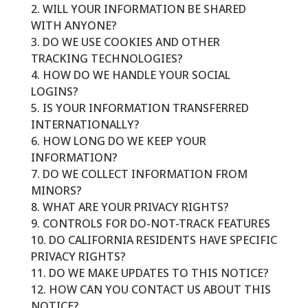
2. WILL YOUR INFORMATION BE SHARED
WITH ANYONE?
3. DO WE USE COOKIES AND OTHER
TRACKING TECHNOLOGIES?
4. HOW DO WE HANDLE YOUR SOCIAL
LOGINS?
5. IS YOUR INFORMATION TRANSFERRED
INTERNATIONALLY?
6. HOW LONG DO WE KEEP YOUR
INFORMATION?
7. DO WE COLLECT INFORMATION FROM
MINORS?
8. WHAT ARE YOUR PRIVACY RIGHTS?
9. CONTROLS FOR DO-NOT-TRACK FEATURES
10. DO CALIFORNIA RESIDENTS HAVE SPECIFIC
PRIVACY RIGHTS?
11. DO WE MAKE UPDATES TO THIS NOTICE?
12. HOW CAN YOU CONTACT US ABOUT THIS
NOTICE?