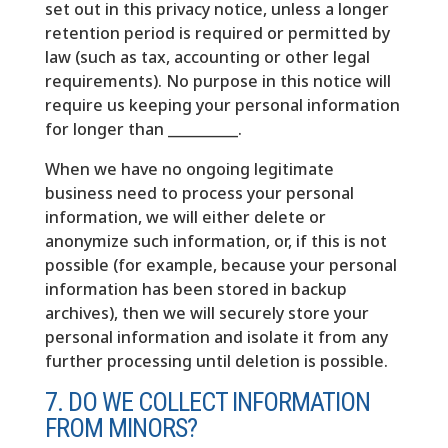
set out in this privacy notice, unless a longer
retention period is required or permitted by
law (such as tax, accounting or other legal
requirements). No purpose in this notice will
require us keeping your personal information
for longer than __________.
When we have no ongoing legitimate
business need to process your personal
information, we will either delete or
anonymize such information, or, if this is not
possible (for example, because your personal
information has been stored in backup
archives), then we will securely store your
personal information and isolate it from any
further processing until deletion is possible.
7. DO WE COLLECT INFORMATION
FROM MINORS?