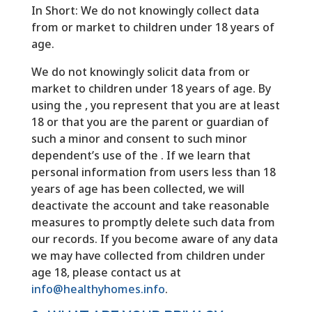
In Short: We do not knowingly collect data
from or market to children under 18 years of
age.
We do not knowingly solicit data from or
market to children under 18 years of age. By
using the , you represent that you are at least
18 or that you are the parent or guardian of
such a minor and consent to such minor
dependent’s use of the . If we learn that
personal information from users less than 18
years of age has been collected, we will
deactivate the account and take reasonable
measures to promptly delete such data from
our records. If you become aware of any data
we may have collected from children under
age 18, please contact us at
info@healthyhomes.info
.