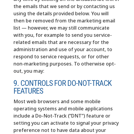
the emails that we send or by contacting us
using the details provided below. You will
then be removed from the marketing email
list — however, we may still communicate
with you, for example to send you service-
related emails that are necessary for the
administration and use of your account, to
respond to service requests, or for other
non-marketing purposes. To otherwise opt-
out, you may:
9. CONTROLS FOR DO-NOT-TRACK
FEATURES
Most web browsers and some mobile
operating systems and mobile applications
include a Do-Not-Track (“DNT”) feature or
setting you can activate to signal your privacy
preference not to have data about your