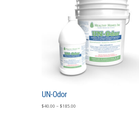
UN-Odor
Price
$
40.00
–
$
185.00
range:
$40.00
through
$185.00