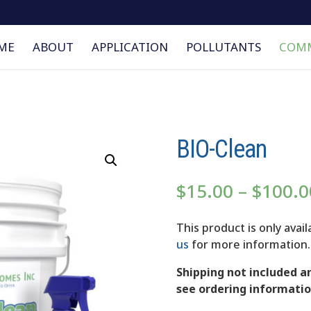
ME
ABOUT
APPLICATION
POLLUTANTS
COMM
BIO-Clean
$
15.00
–
$
100.0
This product is only avai
us
for more information.
Shipping not included an
see ordering informatio