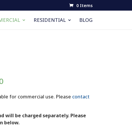
0 Items
ERCIAL
RESIDENTIAL
BLOG
Price
0
range:
$15.00
lable for commercial use. Please
contact
through
$100.00
d will be charged separately. Please
n below.