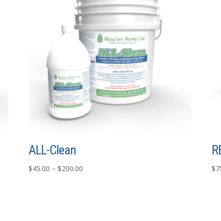
ALL-Clean
R
Price
$
45.00
–
$
200.00
$
7
range:
$45.00
through
$200.00