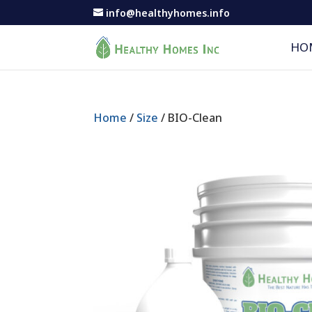
info@healthyhomes.info
HO
Home
/
Size
/ BIO-Clean