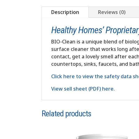
Description
Reviews (0)
Healthy Homes’ Proprietary,
BIO-Clean is a unique blend of biolog
surface cleaner that works long afte
contact, get a lovely smell after ea
countertops, sinks, faucets, and ba
Click here to view the safety data sh
View sell sheet (PDF) here.
Related products