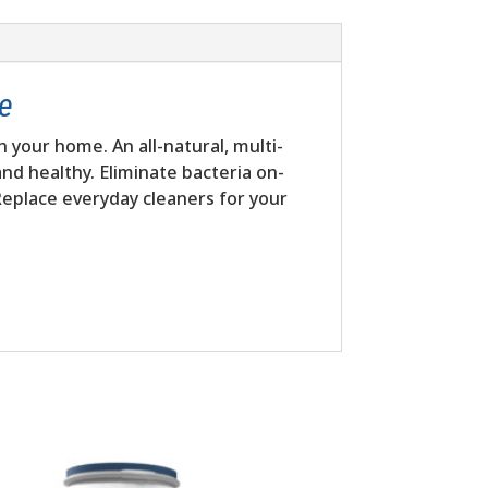
me
n your home. An all-natural, multi-
nd healthy. Eliminate bacteria on-
 Replace everyday cleaners for your