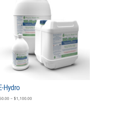
E-Hydro
Price
50.00
–
$
1,100.00
range:
$750.00
through
$1,100.00