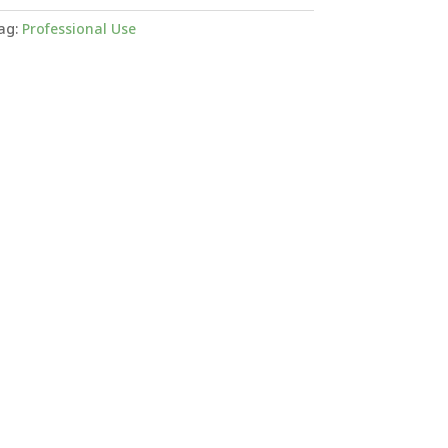
ag:
Professional Use