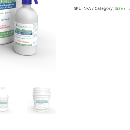
SKU:
N/A
Category:
Size
T