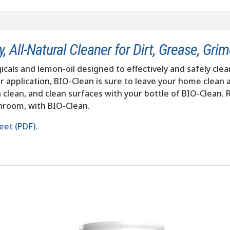
 All-Natural Cleaner for Dirt, Grease, Gri
icals and lemon-oil designed to effectively and safely clea
r application, BIO-Clean is sure to leave your home clean a
ch clean, and clean surfaces with your bottle of BIO-Clean.
throom, with BIO-Clean.
eet (PDF).