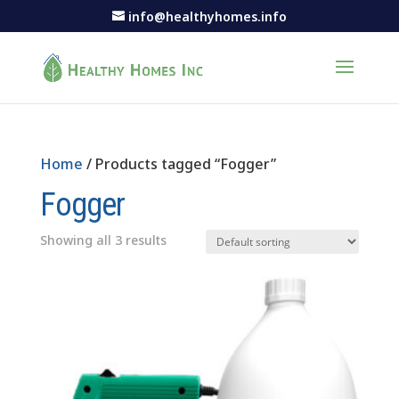
info@healthyhomes.info
Home
/ Products tagged “Fogger”
Fogger
Showing all 3 results