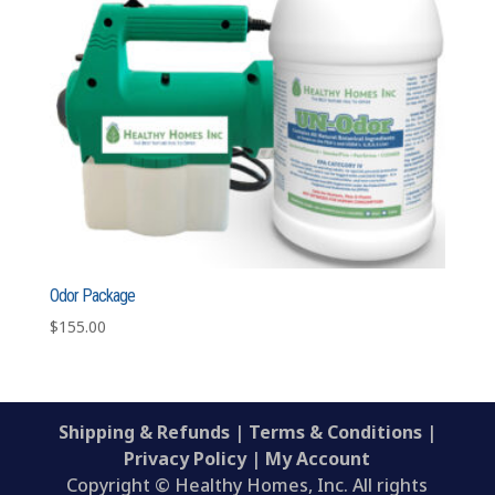
Odor Package
$
155.00
Shipping & Refunds
|
Terms & Conditions
|
Privacy Policy
|
My Account
Copyright © Healthy Homes, Inc. All rights