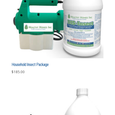
Household Insect Package
$
185.00