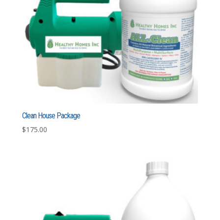
Clean House Package
$
175.00