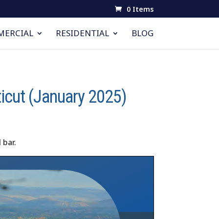
0 Items
ERCIAL
RESIDENTIAL
BLOG
ticut (January 2025)
 bar.