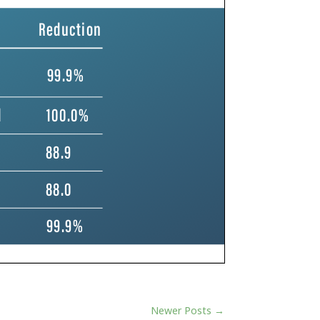
Newer Posts
→