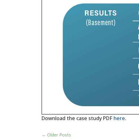
Download the case study PDF
here
.
←
Older Posts