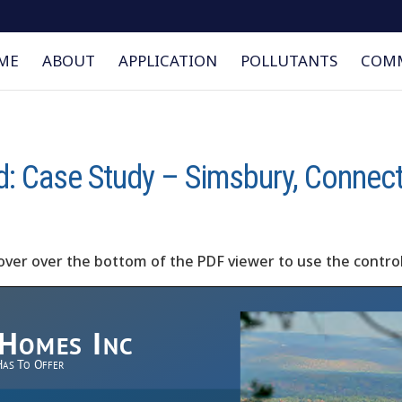
ME
ABOUT
APPLICATION
POLLUTANTS
COMM
d: Case Study – Simsbury, Connec
over over the bottom of the PDF viewer to use the control