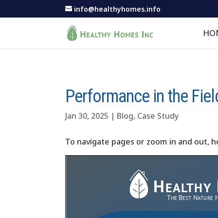
info@healthyhomes.info
HO
Performance in the Fiel
Jan 30, 2025
|
Blog
,
Case Study
To navigate pages or zoom in and out, h