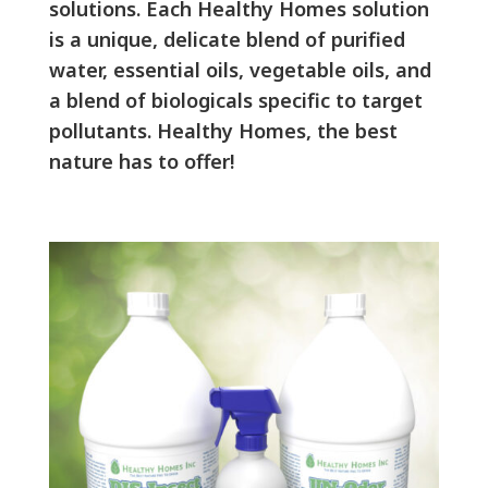
solutions. Each Healthy Homes solution
is a unique, delicate blend of purified
water, essential oils, vegetable oils, and
a blend of biologicals specific to target
pollutants. Healthy Homes, the best
nature has to offer!