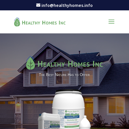
info@healthyhomes.info
The Best Nature Has to Offer