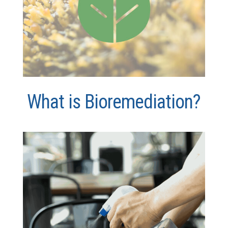
What is Bioremediation?