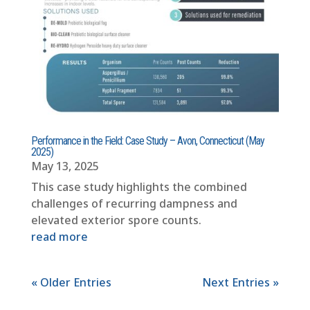
Performance in the Field: Case Study – Avon, Connecticut (May
2025)
May 13, 2025
This case study highlights the combined
challenges of recurring dampness and
elevated exterior spore counts.
read more
« Older Entries
Next Entries »