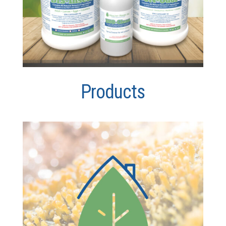
Products