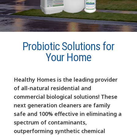
Probiotic Solutions for
Your Home
Healthy Homes is the leading provider
of all-natural residential and
commercial biological solutions! These
next generation cleaners are family
safe and 100% effective in eliminating a
spectrum of contaminants,
outperforming synthetic chemical