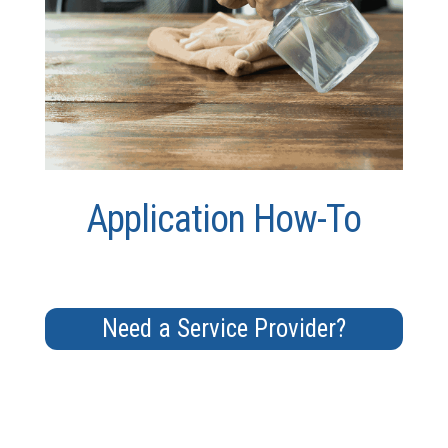
Application How-To
Need a Service Provider?